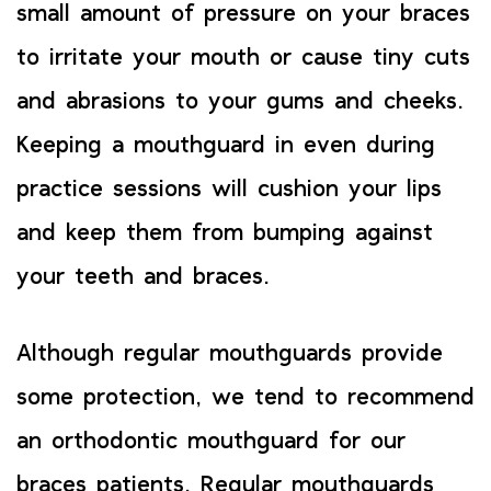
small amount of pressure on your braces
to irritate your mouth or cause tiny cuts
and abrasions to your gums and cheeks.
Keeping a mouthguard in even during
practice sessions will cushion your lips
and keep them from bumping against
your teeth and braces.
Although regular mouthguards provide
some protection, we tend to recommend
an orthodontic mouthguard for our
braces patients. Regular mouthguards