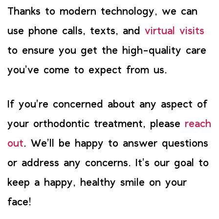
Thanks to modern technology, we can
use phone calls, texts, and
virtual visits
to ensure you get the high-quality care
you’ve come to expect from us.
If you’re concerned about any aspect of
your orthodontic treatment, please
reach
out
. We’ll be happy to answer questions
or address any concerns. It’s our goal to
keep a happy, healthy smile on your
face!