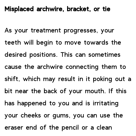
Misplaced archwire, bracket, or tie
As your treatment progresses, your
teeth will begin to move towards the
desired positions. This can sometimes
cause the archwire connecting them to
shift, which may result in it poking out a
bit near the back of your mouth. If this
has happened to you and is irritating
your cheeks or gums, you can use the
eraser end of the pencil or a clean