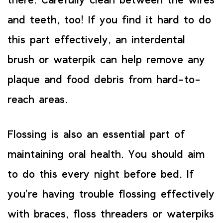
there. Carefully clean between the wires
and teeth, too! If you find it hard to do
this part effectively, an interdental
brush or waterpik can help remove any
plaque and food debris from hard-to-
reach areas.
Flossing is also an essential part of
maintaining oral health. You should aim
to do this every night before bed. If
you’re having trouble flossing effectively
with braces, floss threaders or waterpiks