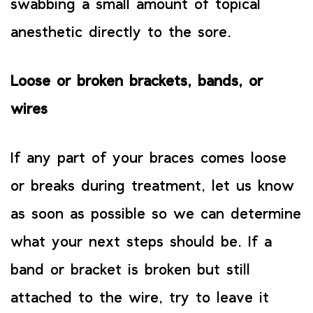
swabbing a small amount of topical
anesthetic directly to the sore.
Loose or broken brackets, bands, or
wires
If any part of your braces comes loose
or breaks during treatment, let us know
as soon as possible so we can determine
what your next steps should be. If a
band or bracket is broken but still
attached to the wire, try to leave it