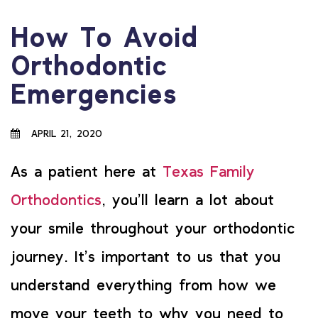
How To Avoid
Orthodontic
Emergencies
APRIL 21, 2020
As a patient here at
Texas Family
Orthodontics
, you’ll learn a lot about
your smile throughout your orthodontic
journey. It’s important to us that you
understand everything from how we
move your teeth to why you need to