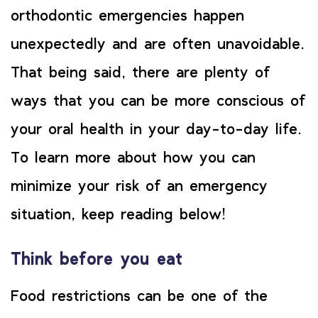
orthodontic emergencies happen
unexpectedly and are often unavoidable.
That being said, there are plenty of
ways that you can be more conscious of
your oral health in your day-to-day life.
To learn more about how you can
minimize your risk of an emergency
situation, keep reading below!
Think before you eat
Food restrictions can be one of the