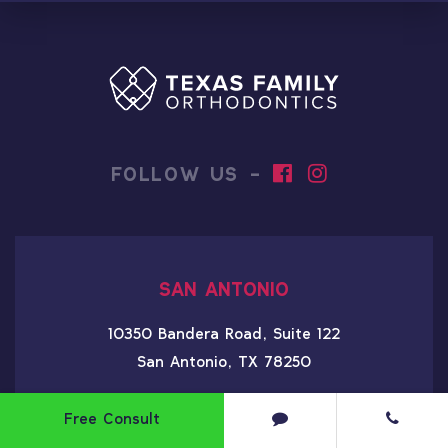
FOLLOW US -
SAN ANTONIO
10350 Bandera Road, Suite 122
San Antonio, TX 78250
210-256-9767
Free Consult