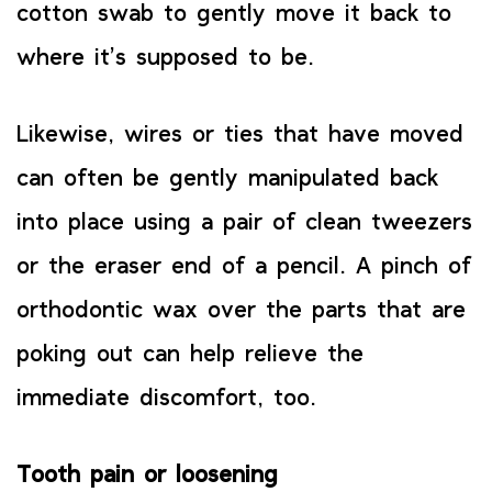
cotton swab to gently move it back to
where it’s supposed to be.
Likewise, wires or ties that have moved
can often be gently manipulated back
into place using a pair of clean tweezers
or the eraser end of a pencil. A pinch of
orthodontic wax over the parts that are
poking out can help relieve the
immediate discomfort, too.
Tooth pain or loosening