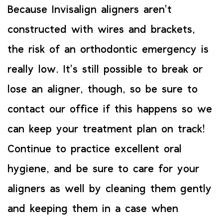
Because Invisalign aligners aren’t
constructed with wires and brackets,
the risk of an orthodontic emergency is
really low. It’s still possible to break or
lose an aligner, though, so be sure to
contact our office if this happens so we
can keep your treatment plan on track!
Continue to practice excellent oral
hygiene, and be sure to care for your
aligners as well by cleaning them gently
and keeping them in a case when