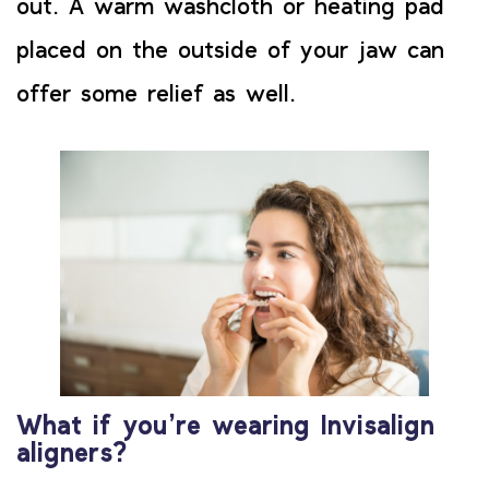
out. A warm washcloth or heating pad
placed on the outside of your jaw can
offer some relief as well.
What if you’re wearing Invisalign
aligners?