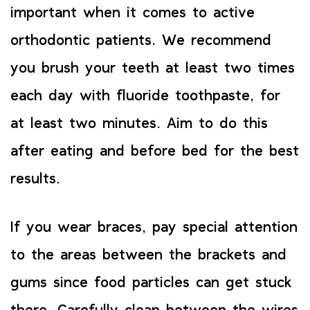
important when it comes to active
orthodontic patients. We recommend
you brush your teeth at least two times
each day with fluoride toothpaste, for
at least two minutes. Aim to do this
after eating and before bed for the best
results.
If you wear braces, pay special attention
to the areas between the brackets and
gums since food particles can get stuck