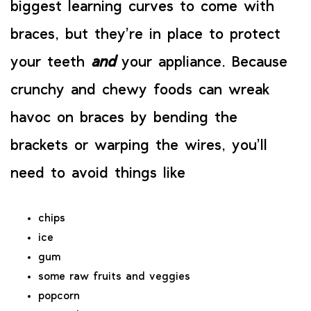
biggest learning curves to come with
braces, but they’re in place to protect
your teeth
and
your appliance. Because
crunchy and chewy foods can wreak
havoc on braces by bending the
brackets or warping the wires, you’ll
need to avoid things like
chips
ice
gum
some raw fruits and veggies
popcorn