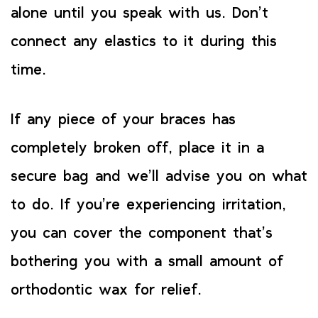
alone until you speak with us. Don’t
connect any elastics to it during this
time.
If any piece of your braces has
completely broken off, place it in a
secure bag and we’ll advise you on what
to do. If you’re experiencing irritation,
you can cover the component that’s
bothering you with a small amount of
orthodontic wax for relief.