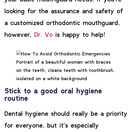
looking for the assurance and safety of
a customized orthodontic mouthguard,
however,
Dr. Vo
is happy to help!
Portrait of a beautiful woman with braces
on the teeth, cleans teeth with toothbrush,
isolated on a white background
Stick to a good oral hygiene
routine
Dental hygiene should really be a priority
for everyone, but it’s especially