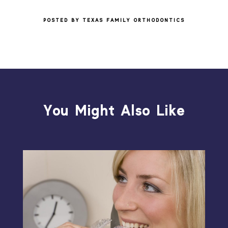
POSTED BY TEXAS FAMILY ORTHODONTICS
You Might Also Like