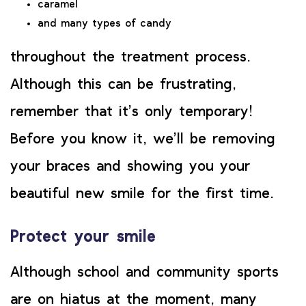
caramel
and many types of candy
throughout the treatment process.
Although this can be frustrating,
remember that it’s only temporary!
Before you know it, we’ll be removing
your braces and showing you your
beautiful new smile for the first time.
Protect your smile
Although school and community sports
are on hiatus at the moment, many