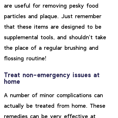
are useful for removing pesky food
particles and plaque. Just remember
that these items are designed to be
supplemental tools, and shouldn’t take
the place of a regular brushing and
flossing routine!
Treat non-emergency issues at
home
A number of minor complications can
actually be treated from home. These
remedies can be very effective at