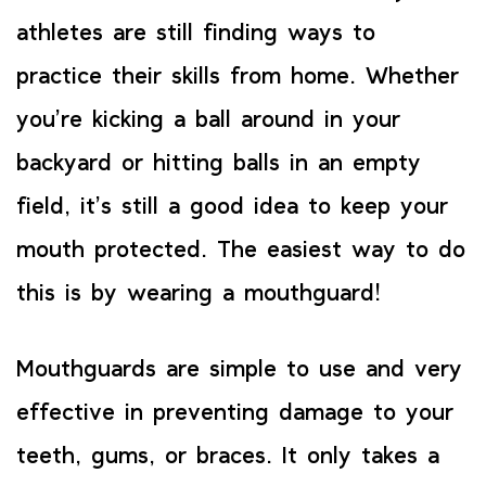
athletes are still finding ways to
practice their skills from home. Whether
you’re kicking a ball around in your
backyard or hitting balls in an empty
field, it’s still a good idea to keep your
mouth protected. The easiest way to do
this is by wearing a mouthguard!
Mouthguards are simple to use and very
effective in preventing damage to your
teeth, gums, or braces. It only takes a