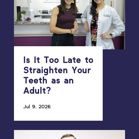
Is It Too Late to
Straighten Your
Teeth as an
Adult?
Jul 9, 2026