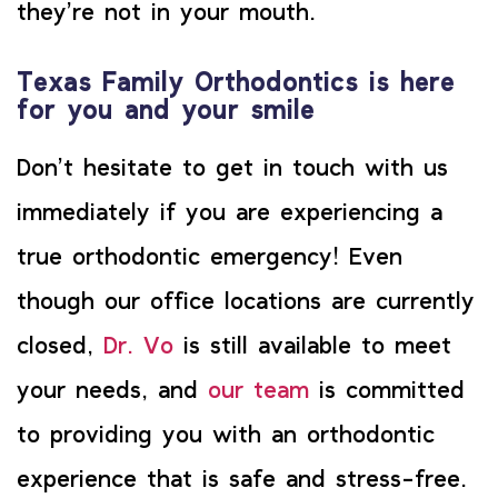
they’re not in your mouth.
Texas Family Orthodontics is here
for you and your smile
Don’t hesitate to get in touch with us
immediately if you are experiencing a
true orthodontic emergency! Even
though our office locations are currently
closed,
Dr. Vo
is still available to meet
your needs, and
our team
is committed
to providing you with an orthodontic
experience that is safe and stress-free.