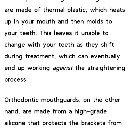
are made of thermal plastic, which heats
up in your mouth and then molds to
your teeth. This leaves it unable to
change with your teeth as they shift
during treatment, which can eventually
end up working
against
the straightening
process!
Orthodontic mouthguards, on the other
hand, are made from a high-grade
silicone that protects the brackets from