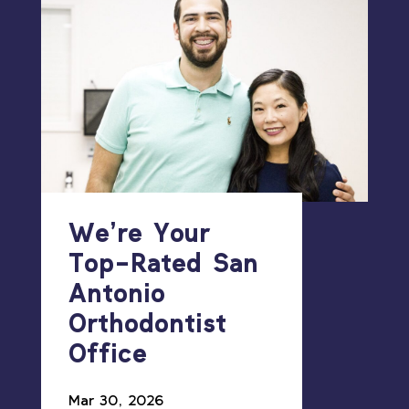
We’re Your
Top-Rated San
Antonio
Orthodontist
Office
Mar 30, 2026