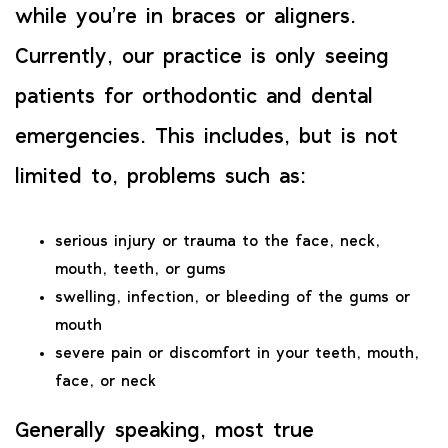
while you’re in braces or aligners.
Currently, our practice is only seeing
patients for orthodontic and dental
emergencies. This includes, but is not
limited to, problems such as:
serious injury or trauma to the face, neck,
mouth, teeth, or gums
swelling, infection, or bleeding of the gums or
mouth
severe pain or discomfort in your teeth, mouth,
face, or neck
Generally speaking, most true