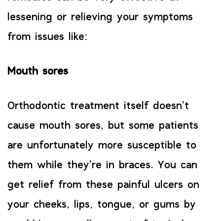
lessening or relieving your symptoms
from issues like:
Mouth sores
Orthodontic treatment itself doesn’t
cause mouth sores, but some patients
are unfortunately more susceptible to
them while they’re in braces. You can
get relief from these painful ulcers on
your cheeks, lips, tongue, or gums by