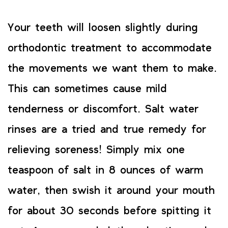
Your teeth will loosen slightly during
orthodontic treatment to accommodate
the movements we want them to make.
This can sometimes cause mild
tenderness or discomfort. Salt water
rinses are a tried and true remedy for
relieving soreness! Simply mix one
teaspoon of salt in 8 ounces of warm
water, then swish it around your mouth
for about 30 seconds before spitting it