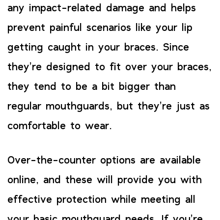
any impact-related damage and helps
prevent painful scenarios like your lip
getting caught in your braces. Since
they’re designed to fit over your braces,
they tend to be a bit bigger than
regular mouthguards, but they’re just as
comfortable to wear.
Over-the-counter options are available
online, and these will provide you with
effective protection while meeting all
your basic mouthguard needs. If you’re