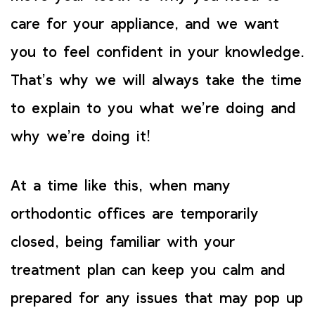
care for your appliance, and we want
you to feel confident in your knowledge.
That’s why we will always take the time
to explain to you what we’re doing and
why we’re doing it!
At a time like this, when many
orthodontic offices are temporarily
closed, being familiar with your
treatment plan can keep you calm and
prepared for any issues that may pop up