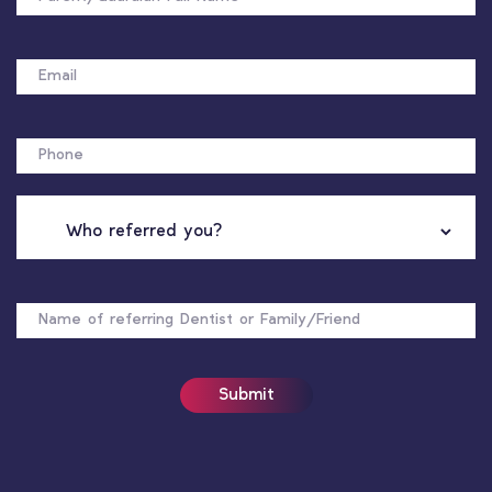
EMAIL
PHONE
WHO
REFERRED
YOU?
NAME
OF
REFERRER