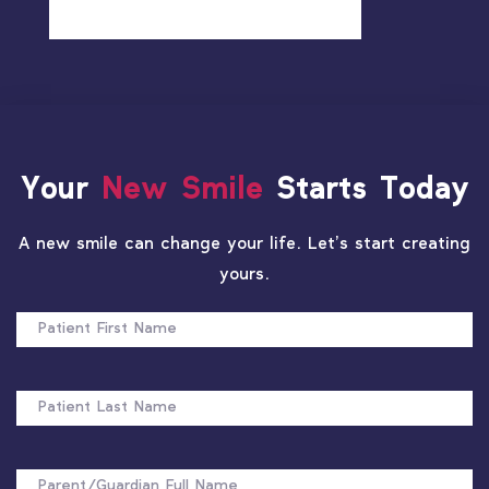
Your
New Smile
Starts Today
A new smile can change your life. Let’s start creating
yours.
PATIENT
FIRST
NAME
PATIENT
LAST
NAME
FULL
NAME