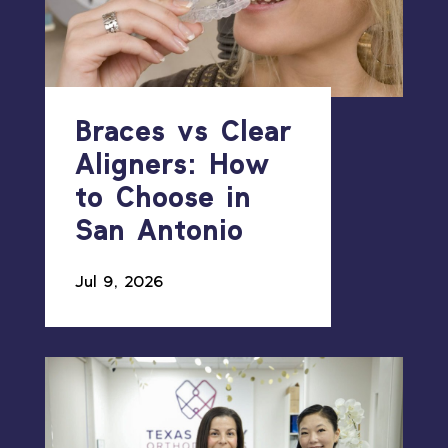
Braces vs Clear
Aligners: How
to Choose in
San Antonio
Jul 9, 2026