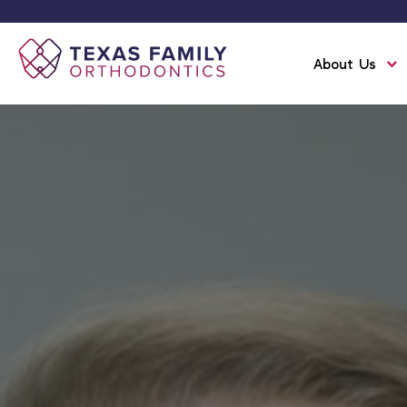
About Us