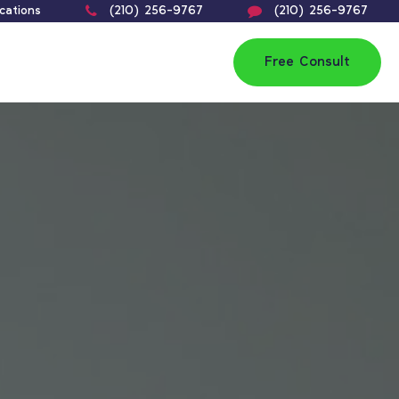
cations
(210) 256-9767
(210) 256-9767
Free Consult