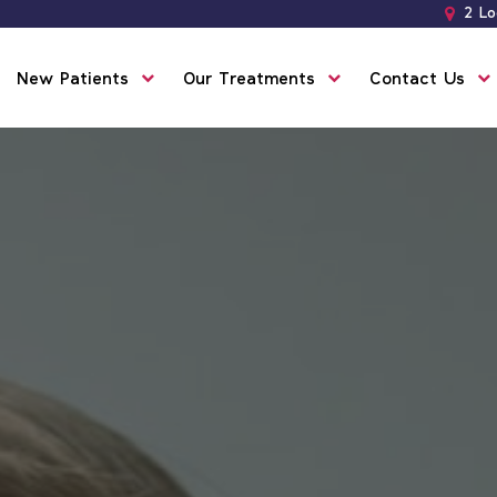
2 Lo
New Patients
Our Treatments
Contact Us