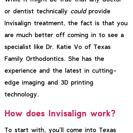
or dentist technically
could
provide
Invisalign treatment, the fact is that you
are much better off coming in to see a
specialist like Dr. Katie Vo of Texas
Family Orthodontics. She has the
experience and the latest in cutting-
edge imaging and 3D printing
technology
.
How does Invisalign work?
To start with, you’ll come into Texas