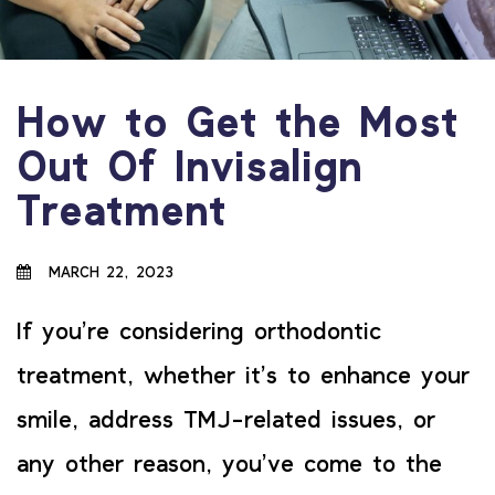
How to Get the Most
Out Of Invisalign
Treatment
MARCH 22, 2023
If you’re considering orthodontic
treatment, whether it’s to enhance your
smile, address TMJ-related issues, or
any other reason, you’ve come to the