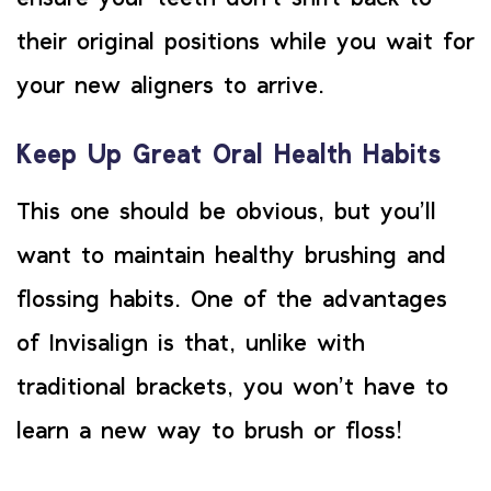
their original positions while you wait for
your new aligners to arrive.
Keep Up Great Oral Health Habits
This one should be obvious, but you’ll
want to maintain healthy brushing and
flossing habits. One of the advantages
of Invisalign is that, unlike with
traditional brackets, you won’t have to
learn a new way to brush or floss!