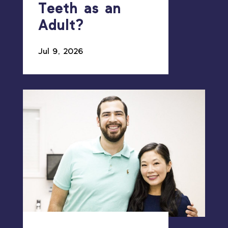
Teeth as an
Adult?
Jul 9, 2026