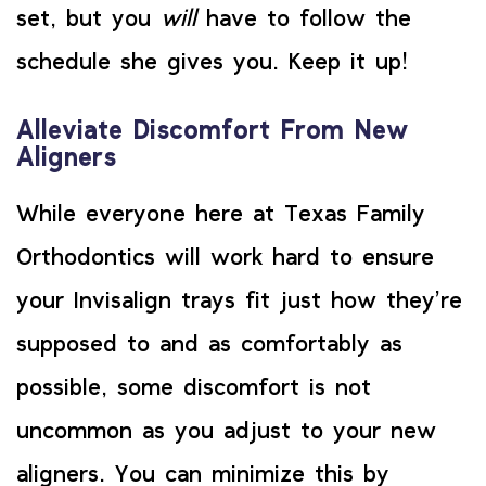
set, but you
will
have to follow the
schedule she gives you. Keep it up!
Alleviate Discomfort From New
Aligners
While everyone here at Texas Family
Orthodontics will work hard to ensure
your Invisalign trays fit just how they’re
supposed to and as comfortably as
possible, some discomfort is not
uncommon as you adjust to your new
aligners. You can minimize this by