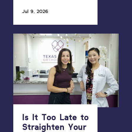
Jul 9, 2026
Is It Too Late to
Straighten Your