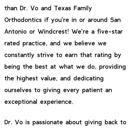
than Dr. Vo and Texas Family
Orthodontics if you’re in or around San
Antonio or Windcrest! We’re a five-star
rated practice, and we believe we
constantly strive to earn that rating by
being the best at what we do, providing
the highest value, and dedicating
ourselves to giving every patient an
exceptional experience.
Dr. Vo is passionate about giving back to