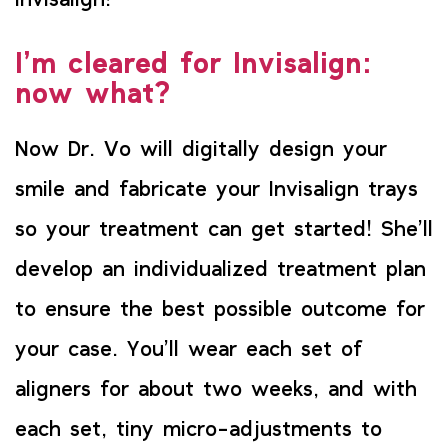
Invisalign!
I’m cleared for Invisalign:
now what?
Now Dr. Vo will digitally design your
smile and fabricate your Invisalign trays
so your treatment can get started! She’ll
develop an individualized treatment plan
to ensure the best possible outcome for
your case. You’ll wear each set of
aligners for about two weeks, and with
each set, tiny micro-adjustments to