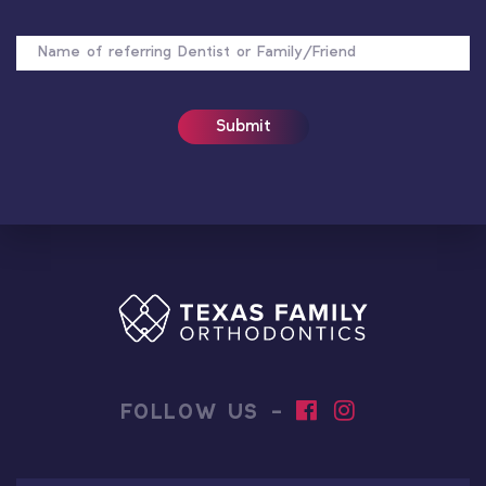
NAME
OF
REFERRER
FOLLOW US -