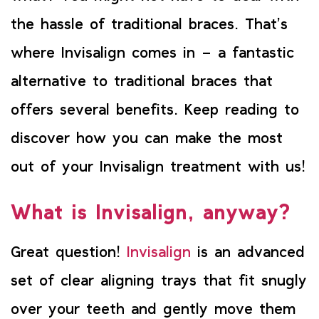
the hassle of traditional braces. That’s
where Invisalign comes in – a fantastic
alternative to traditional braces that
offers several benefits. Keep reading to
discover how you can make the most
out of your Invisalign treatment with us!
What is Invisalign, anyway?
Great question!
Invisalign
is an advanced
set of clear aligning trays that fit snugly
over your teeth and gently move them