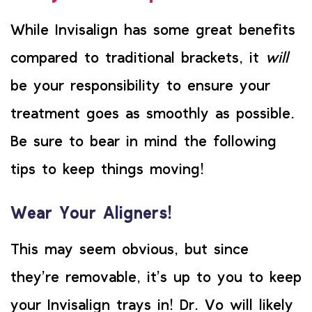
While Invisalign has some great benefits
compared to traditional brackets, it
will
be your responsibility to ensure your
treatment goes as smoothly as possible.
Be sure to bear in mind the following
tips to keep things moving!
Wear Your Aligners!
This may seem obvious, but since
they’re removable, it’s up to you to keep
your Invisalign trays in! Dr. Vo will likely