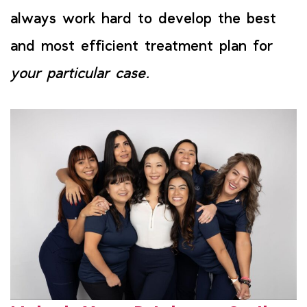
always work hard to develop the best
and most efficient treatment plan for
your particular case.