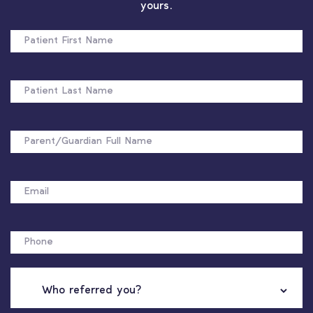
yours.
PATIENT
FIRST
NAME
PATIENT
LAST
NAME
FULL
NAME
EMAIL
PHONE
WHO
REFERRED
YOU?