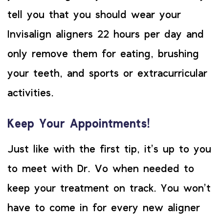
tell you that you should wear your
Invisalign aligners 22 hours per day and
only remove them for eating, brushing
your teeth, and sports or extracurricular
activities.
Keep Your Appointments!
Just like with the first tip, it’s up to you
to meet with Dr. Vo when needed to
keep your treatment on track. You won’t
have to come in for every new aligner