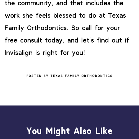
the community, and that includes the
work she feels blessed to do at Texas
Family Orthodontics. So call for your
free consult today, and let’s find out if
Invisalign is right for you!
POSTED BY TEXAS FAMILY ORTHODONTICS
You Might Also Like