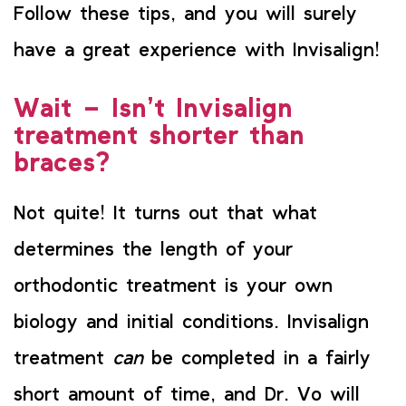
Follow these tips, and you will surely
have a great experience with Invisalign!
Wait – Isn’t Invisalign
treatment shorter than
braces?
Not quite! It turns out that what
determines the length of your
orthodontic treatment is your own
biology and initial conditions. Invisalign
treatment
can
be completed in a fairly
short amount of time, and Dr. Vo will