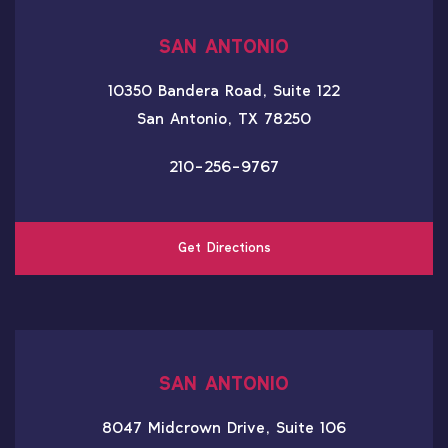
SAN ANTONIO
10350 Bandera Road, Suite 122
San Antonio, TX 78250
210-256-9767
Get Directions
SAN ANTONIO
8047 Midcrown Drive, Suite 106