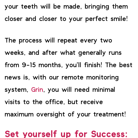
your teeth will be made, bringing them
closer and closer to your perfect smile!
The process will repeat every two
weeks, and after what generally runs
from 9-15 months, you’ll finish! The best
news is, with our remote monitoring
system,
Grin
, you will need minimal
visits to the office, but receive
maximum oversight of your treatment!
Set yourself up for Success: