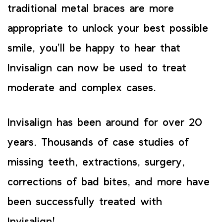
traditional metal braces are more
appropriate to unlock your best possible
smile, you’ll be happy to hear that
Invisalign can now be used to treat
moderate and complex cases.
Invisalign has been around for over 20
years. Thousands of case studies of
missing teeth, extractions, surgery,
corrections of bad bites, and more have
been successfully treated with