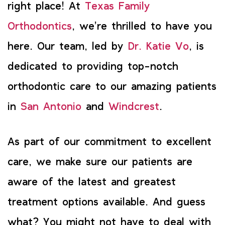
right place! At
Texas Family
Orthodontics
, we’re thrilled to have you
here. Our team, led by
Dr. Katie Vo
, is
dedicated to providing top-notch
orthodontic care to our amazing patients
in
San Antonio
and
Windcrest
.
As part of our commitment to excellent
care, we make sure our patients are
aware of the latest and greatest
treatment options available. And guess
what? You might not have to deal with