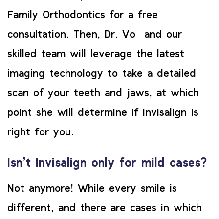
Family Orthodontics for a free
consultation. Then, Dr. Vo and our
skilled team will leverage the latest
imaging technology to take a detailed
scan of your teeth and jaws, at which
point she will determine if Invisalign is
right for you.
Isn’t Invisalign only for mild cases?
Not anymore! While every smile is
different, and there are cases in which