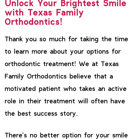
Unlock Your Brightest Smile
with Texas Family
Orthodontics!
Thank you so much for taking the time
to learn more about your options for
orthodontic treatment! We at Texas
Family Orthodontics believe that a
motivated patient who takes an active
role in their treatment will often have
the best success story.
There’s no better option for your smile