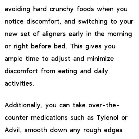
avoiding hard crunchy foods when you
notice discomfort, and switching to your
new set of aligners early in the morning
or right before bed. This gives you
ample time to adjust and minimize
discomfort from eating and daily
activities.
Additionally, you can take over-the-
counter medications such as Tylenol or
Advil, smooth down any rough edges