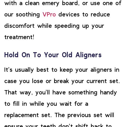
with a clean emery board, or use one of
our soothing
VPro
devices to reduce
discomfort while speeding up your
treatment!
Hold On To Your Old Aligners
It’s usually best to keep your aligners in
case you lose or break your current set.
That way, you’ll have something handy
to fill in while you wait for a
replacement set. The previous set will
ensure your teeth don’t shift back to