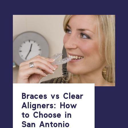
Braces vs Clear
Aligners: How
to Choose in
San Antonio