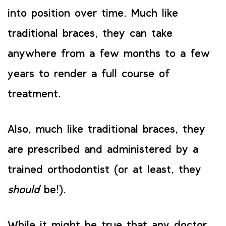
into position over time. Much like
traditional braces, they can take
anywhere from a few months to a few
years to render a full course of
treatment.
Also, much like traditional braces, they
are prescribed and administered by a
trained orthodontist (or at least, they
should
be!).
While it might be true that any doctor