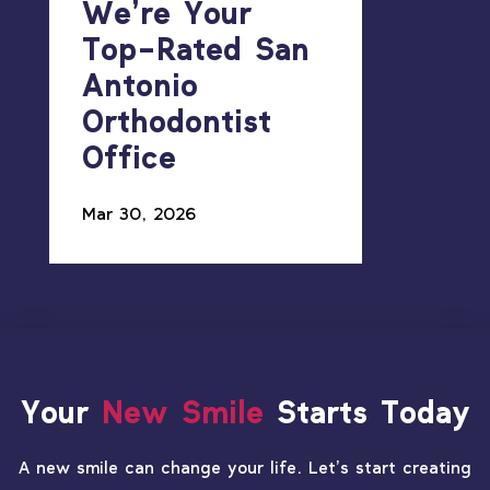
We’re Your
Top-Rated San
Antonio
Orthodontist
Office
Mar 30, 2026
Your
New Smile
Starts Today
A new smile can change your life. Let’s start creating