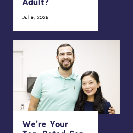
Adult?
Jul 9, 2026
We’re Your