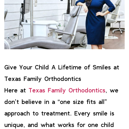
Give Your Child A Lifetime of Smiles at
Texas Family Orthodontics
Here at
Texas Family Orthodontics
, we
don’t believe in a “one size fits all”
approach to treatment. Every smile is
unique, and what works for one child