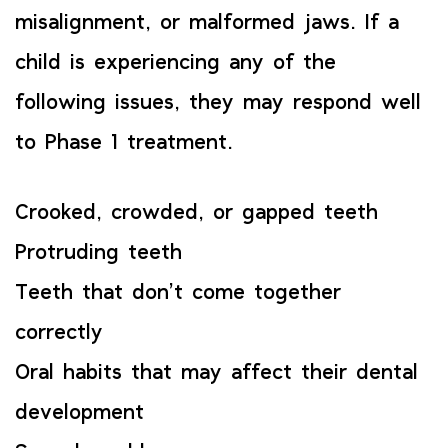
misalignment, or malformed jaws. If a
child is experiencing any of the
following issues, they may respond well
to Phase 1 treatment.
Crooked, crowded, or gapped teeth
Protruding teeth
Teeth that don’t come together
correctly
Oral habits that may affect their dental
development