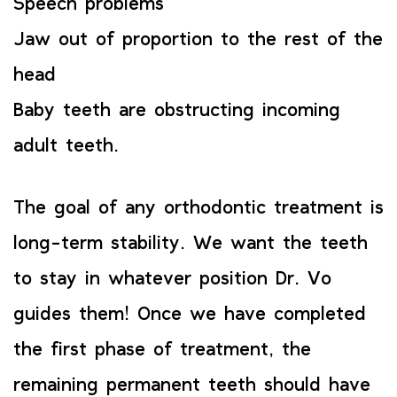
Speech problems
Jaw out of proportion to the rest of the
head
Baby teeth are obstructing incoming
adult teeth.
The goal of any orthodontic treatment is
long-term stability. We want the teeth
to stay in whatever position Dr. Vo
guides them! Once we have completed
the first phase of treatment, the
remaining permanent teeth should have