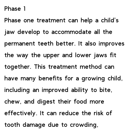
Phase 1
Phase one treatment can help a child’s
jaw develop to accommodate all the
permanent teeth better. It also improves
the way the upper and lower jaws fit
together. This treatment method can
have many benefits for a growing child,
including an improved ability to bite,
chew, and digest their food more
effectively. It can reduce the risk of
tooth damage due to crowding,