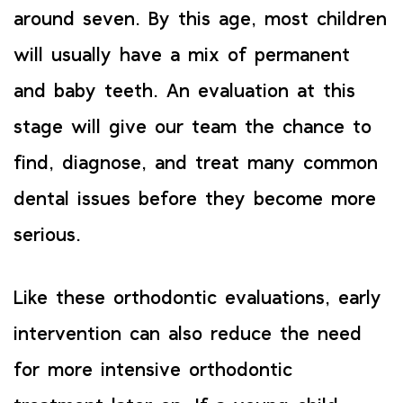
around seven. By this age, most children
will usually have a mix of permanent
and baby teeth. An evaluation at this
stage will give our team the chance to
find, diagnose, and treat many common
dental issues before they become more
serious.
Like these orthodontic evaluations, early
intervention can also reduce the need
for more intensive orthodontic