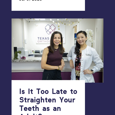
Is It Too Late to
Straighten Your
Teeth as an