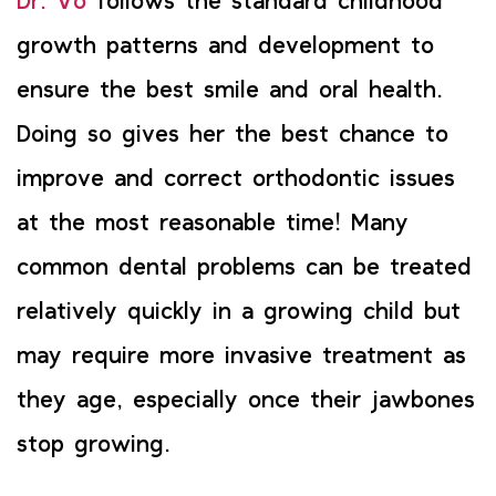
Dr. Vo
follows the standard childhood
growth patterns and development to
ensure the best smile and oral health.
Doing so gives her the best chance to
improve and correct orthodontic issues
at the most reasonable time! Many
common dental problems can be treated
relatively quickly in a growing child but
may require more invasive treatment as
they age, especially once their jawbones
stop growing.