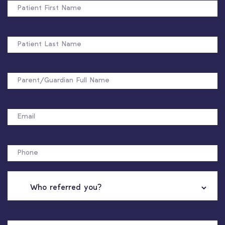
FIRST
NAME
PATIENT
LAST
NAME
FULL
NAME
EMAIL
PHONE
WHO
REFERRED
YOU?
NAME
OF