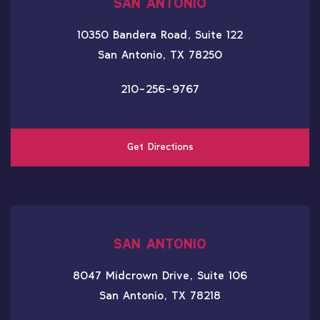
SAN ANTONIO
10350 Bandera Road, Suite 122
San Antonio, TX 78250
210-256-9767
Get Directions
SAN ANTONIO
8047 Midcrown Drive, Suite 106
San Antonio, TX 78218