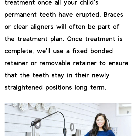
treatment once all your child’s
permanent teeth have erupted. Braces
or clear aligners will often be part of
the treatment plan. Once treatment is
complete, we’ll use a fixed bonded
retainer or removable retainer to ensure
that the teeth stay in their newly
straightened positions long term.