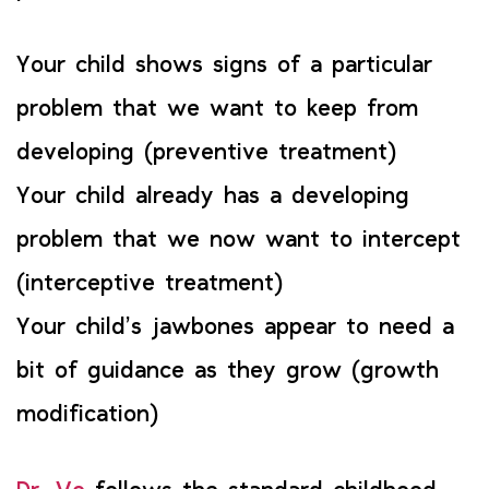
Your child shows signs of a particular
problem that we want to keep from
developing (preventive treatment)
Your child already has a developing
problem that we now want to intercept
(interceptive treatment)
Your child’s jawbones appear to need a
bit of guidance as they grow (growth
modification)