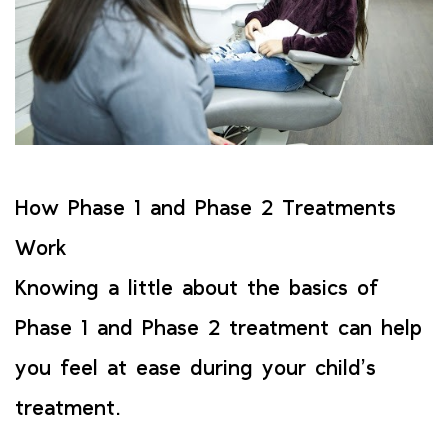
How Phase 1 and Phase 2 Treatments
Work
Knowing a little about the basics of
Phase 1 and Phase 2 treatment can help
you feel at ease during your child’s
treatment.