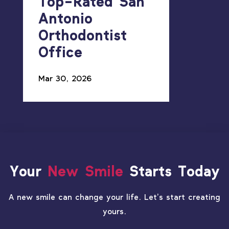
Top-Rated San
Antonio
Orthodontist
Office
Mar 30, 2026
Your
New Smile
Starts Today
A new smile can change your life. Let’s start creating
yours.
PATIENT