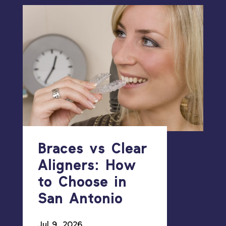
Braces vs Clear
Aligners: How
to Choose in
San Antonio
Jul 9, 2026