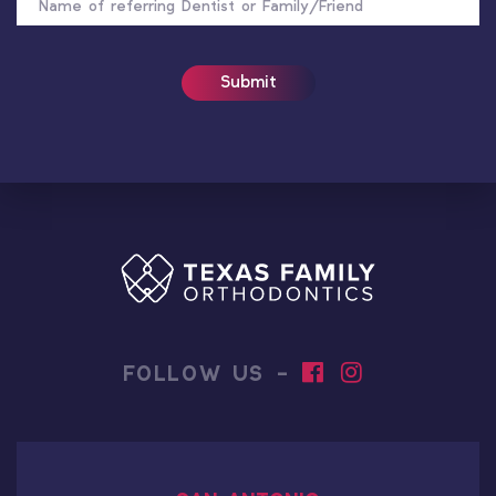
REFERRER
FOLLOW US -