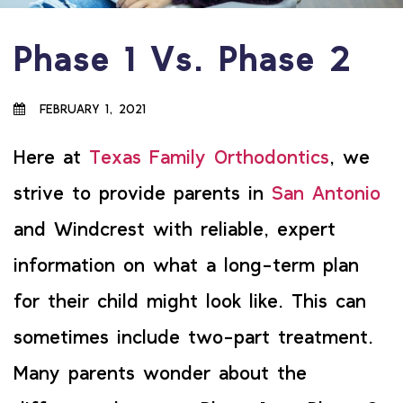
Phase 1 Vs. Phase 2
FEBRUARY 1, 2021
Here at
Texas Family Orthodontics
, we
strive to provide parents in
San Antonio
and Windcrest with reliable, expert
information on what a long-term plan
for their child might look like. This can
sometimes include two-part treatment.
Many parents wonder about the