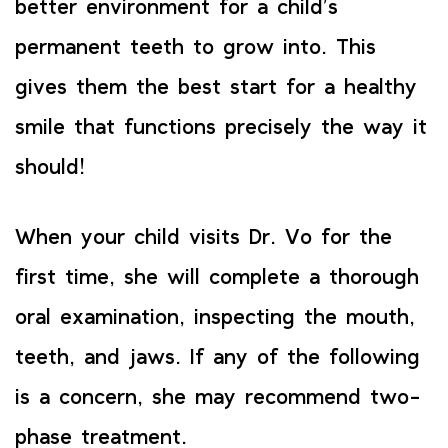
better environment for a child’s
permanent teeth to grow into. This
gives them the best start for a healthy
smile that functions precisely the way it
should!
When your child visits Dr. Vo for the
first time, she will complete a thorough
oral examination, inspecting the mouth,
teeth, and jaws. If any of the following
is a concern, she may recommend two-
phase treatment.