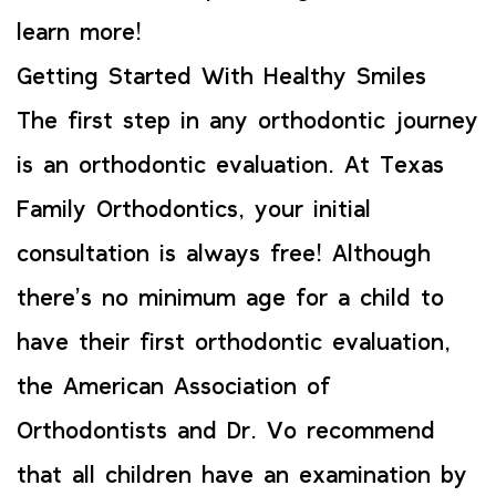
learn more!
Getting Started With Healthy Smiles
The first step in any orthodontic journey
is an orthodontic evaluation. At Texas
Family Orthodontics, your initial
consultation is always free! Although
there’s no minimum age for a child to
have their first orthodontic evaluation,
the American Association of
Orthodontists and Dr. Vo recommend
that all children have an examination by