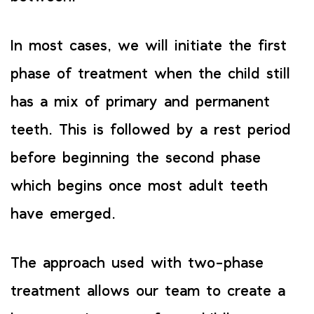
In most cases, we will initiate the first
phase of treatment when the child still
has a mix of primary and permanent
teeth. This is followed by a rest period
before beginning the second phase
which begins once most adult teeth
have emerged.
The approach used with two-phase
treatment allows our team to create a