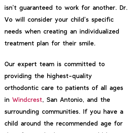
isn’t guaranteed to work for another. Dr.
Vo will consider your child’s specific
needs when creating an individualized
treatment plan for their smile.
Our expert team is committed to
providing the highest-quality
orthodontic care to patients of all ages
in
Windcrest
, San Antonio, and the
surrounding communities. If you have a
child around the recommended age for