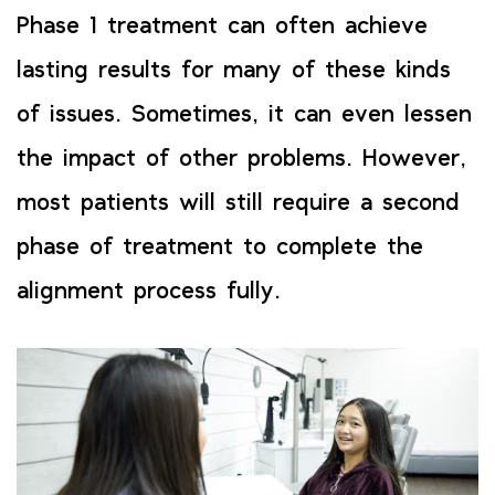
Phase 1 treatment can often achieve
lasting results for many of these kinds
of issues. Sometimes, it can even lessen
the impact of other problems. However,
most patients will still require a second
phase of treatment to complete the
alignment process fully.