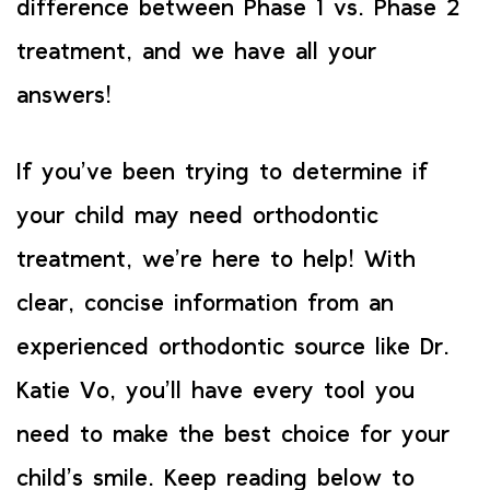
difference between Phase 1 vs. Phase 2
treatment, and we have all your
answers!
If you’ve been trying to determine if
your child may need orthodontic
treatment, we’re here to help! With
clear, concise information from an
experienced orthodontic source like Dr.
Katie Vo, you’ll have every tool you
need to make the best choice for your
child’s smile. Keep reading below to