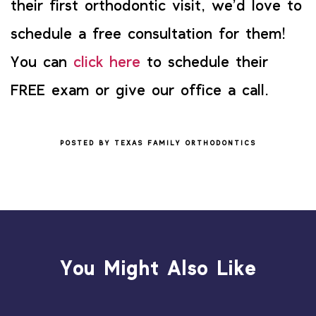
their first orthodontic visit, we’d love to
schedule a free consultation for them!
You can
click here
to schedule their
FREE exam or give our office a call.
POSTED BY TEXAS FAMILY ORTHODONTICS
You Might Also Like