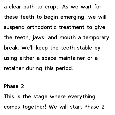
a clear path to erupt. As we wait for
these teeth to begin emerging, we will
suspend orthodontic treatment to give
the teeth, jaws, and mouth a temporary
break. We’ll keep the teeth stable by
using either a space maintainer or a
retainer during this period.
Phase 2
This is the stage where everything
comes together! We will start Phase 2