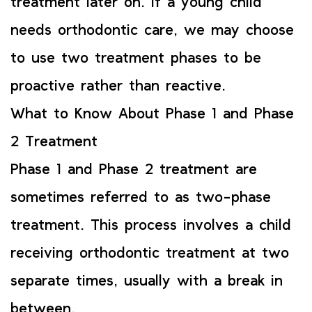
treatment later on. If a young child
needs orthodontic care, we may choose
to use two treatment phases to be
proactive rather than reactive.
What to Know About Phase 1 and Phase
2 Treatment
Phase 1 and Phase 2 treatment are
sometimes referred to as two-phase
treatment. This process involves a child
receiving orthodontic treatment at two
separate times, usually with a break in
between.