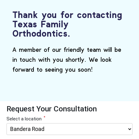
Thank you for contacting
Texas Family
Orthodontics.
A member of our friendly team will be
in touch with you shortly. We look
forward to seeing you soon!