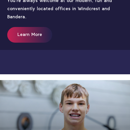
You’re always welcome at our modern, fun and
conveniently located offices in Windcrest and
Bandera.
Learn More