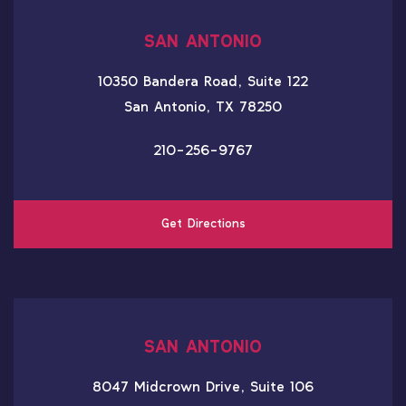
SAN ANTONIO
10350 Bandera Road, Suite 122
San Antonio, TX 78250
210-256-9767
Get Directions
SAN ANTONIO
8047 Midcrown Drive, Suite 106