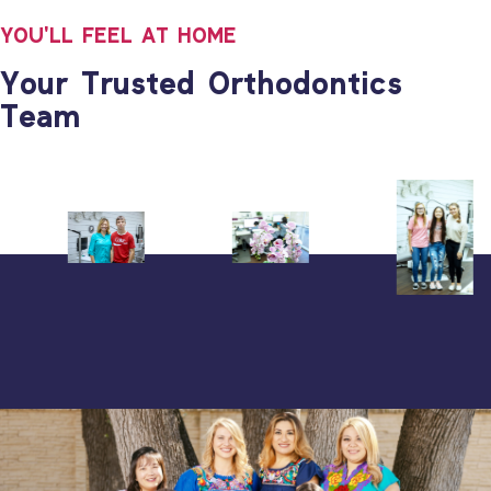
YOU'LL FEEL AT HOME
Your Trusted Orthodontics
Team