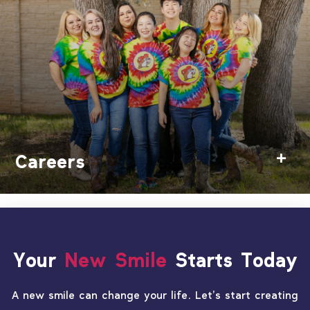
Careers
Your
New Smile
Starts Today
A new smile can change your life. Let’s start creating