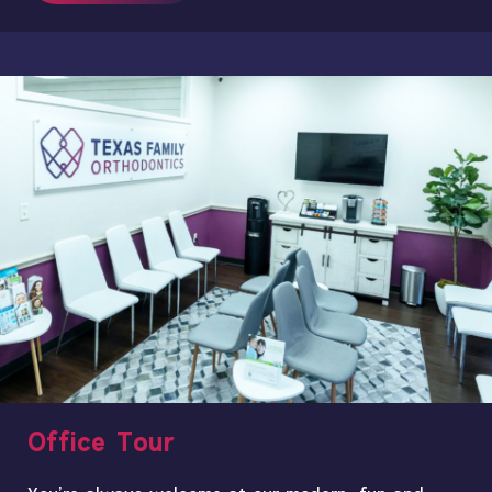
Office Tour