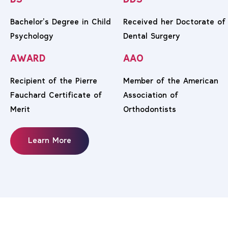
BS
DDS
Bachelor’s Degree in Child
Received her Doctorate of
Psychology
Dental Surgery
AWARD
AAO
Recipient of the Pierre
Member of the American
Fauchard Certificate of
Association of
Merit
Orthodontists
Learn More