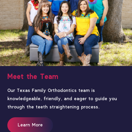
Meet the Team
Our Texas Family Orthodontics team is
knowledgeable, friendly, and eager to guide you
through the teeth straightening process.
Learn More