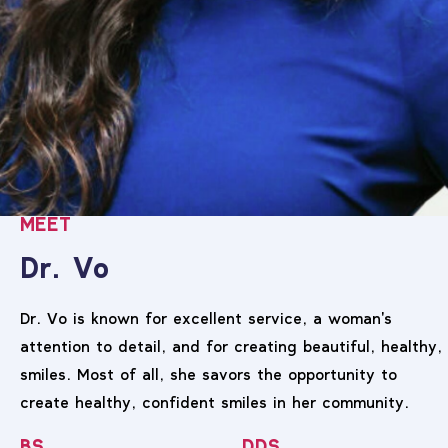
MEET
Dr. Vo
Dr. Vo is known for excellent service, a woman's
attention to detail, and for creating beautiful, healthy,
smiles. Most of all, she savors the opportunity to
create healthy, confident smiles in her community.