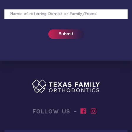
NAME
OF
REFERRER
FOLLOW US -