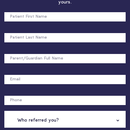
yours.
PATIENT
FIRST
NAME
PATIENT
LAST
NAME
FULL
NAME
EMAIL
PHONE
WHO
REFERRED
YOU?