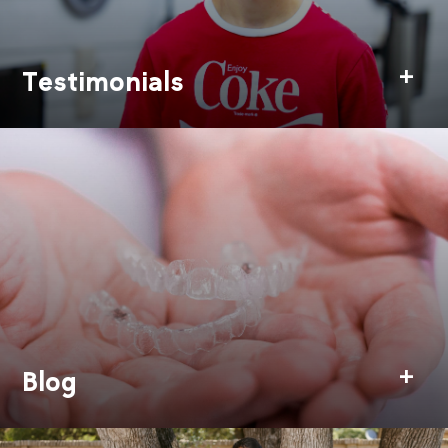
Testimonials
Blog