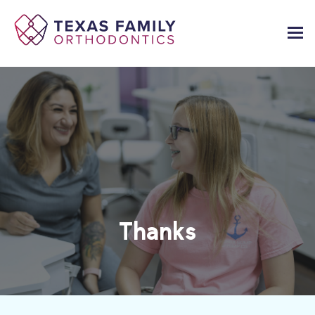
Thanks