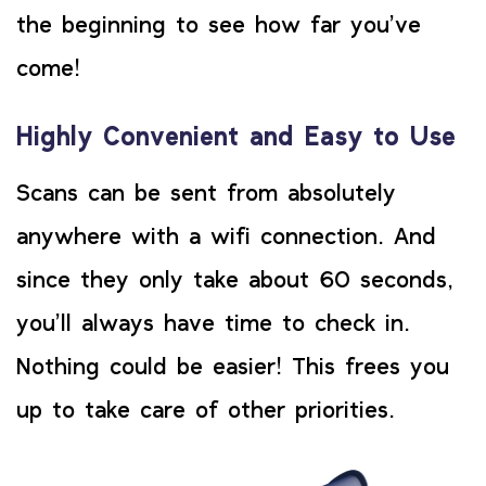
the beginning to see how far you’ve
come!
Highly Convenient and Easy to Use
Scans can be sent from absolutely
anywhere with a wifi connection. And
since they only take about 60 seconds,
you’ll always have time to check in.
Nothing could be easier! This frees you
up to take care of other priorities.