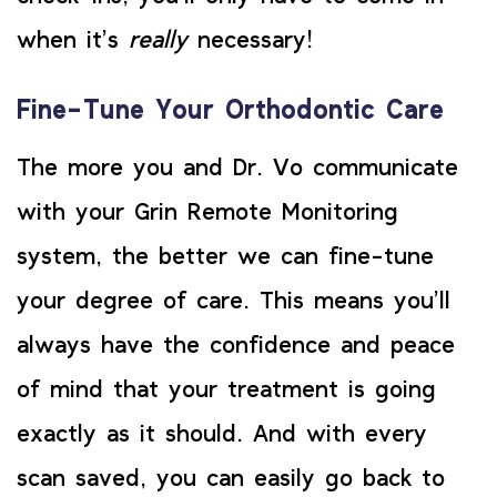
when it’s
really
necessary!
Fine-Tune Your Orthodontic Care
The more you and Dr. Vo communicate
with your Grin Remote Monitoring
system, the better we can fine-tune
your degree of care. This means you’ll
always have the confidence and peace
of mind that your treatment is going
exactly as it should. And with every
scan saved, you can easily go back to