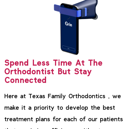
Spend Less Time At The
Orthodontist But Stay
Connected
Here at Texas Family Orthodontics , we
make it a priority to develop the best
treatment plans for each of our patients