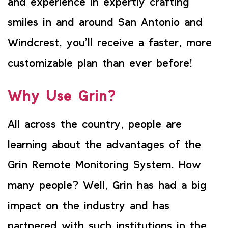
and experience in expertly crafting
smiles in and around San Antonio and
Windcrest, you’ll receive a faster, more
customizable plan than ever before!
Why Use Grin?
All across the country, people are
learning about the advantages of the
Grin Remote Monitoring System. How
many people? Well, Grin has had a big
impact on the industry and has
partnered with such institutions in the