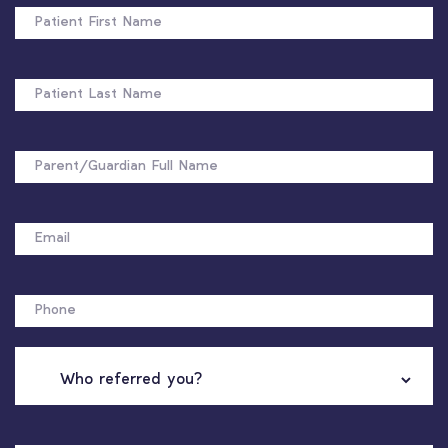
FIRST
NAME
PATIENT
LAST
NAME
FULL
NAME
EMAIL
PHONE
WHO
REFERRED
YOU?
NAME