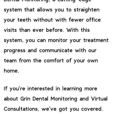
system that allows you to straighten
your teeth without with fewer office
visits than ever before. With this
system, you can monitor your treatment
progress and communicate with our
team from the comfort of your own
home.
If you’re interested in learning more
about Grin Dental Monitoring and Virtual
Consultations, we’ve got you covered.