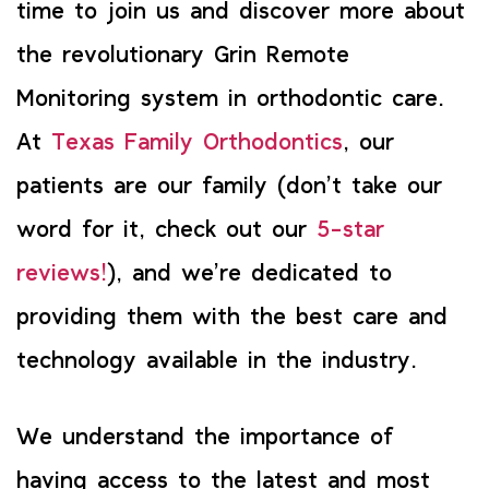
time to join us and discover more about
the revolutionary Grin Remote
Monitoring system in orthodontic care.
At
Texas Family Orthodontics
, our
patients are our family (don’t take our
word for it, check out our
5-star
reviews!
), and we’re dedicated to
providing them with the best care and
technology available in the industry.
We understand the importance of
having access to the latest and most