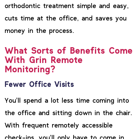
orthodontic treatment simple and easy,
cuts time at the office, and saves you
money in the process.
What Sorts of Benefits Come
With Grin Remote
Monitoring?
Fewer Office Visits
You’ll spend a lot less time coming into
the office and sitting down in the chair.
With frequent remotely accessible
check-ins, you’ll only have to come in