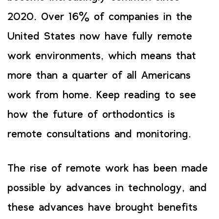
2020. Over 16% of companies in the
United States now have fully remote
work environments, which means that
more than a quarter of all Americans
work from home. Keep reading to see
how the future of orthodontics is
remote consultations and monitoring.
The rise of remote work has been made
possible by advances in technology, and
these advances have brought benefits