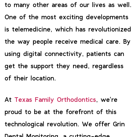
to many other areas of our lives as well.
One of the most exciting developments
is telemedicine, which has revolutionized
the way people receive medical care. By
using digital connectivity, patients can
get the support they need, regardless
of their location.
At
Texas Family Orthodontics
, we’re
proud to be at the forefront of this
technological revolution. We offer Grin
Dental Monitoring, a cutting-edge