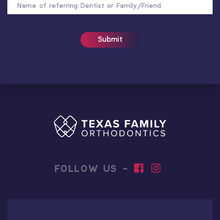
OF
REFERRER
FOLLOW US -