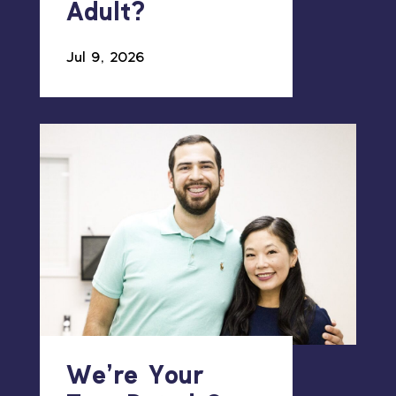
Adult?
Jul 9, 2026
We’re Your