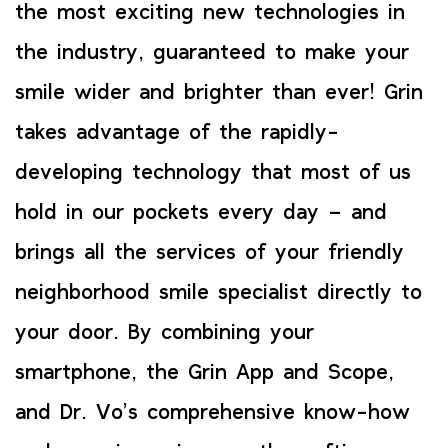
the most exciting new technologies in
the industry, guaranteed to make your
smile wider and brighter than ever! Grin
takes advantage of the rapidly-
developing technology that most of us
hold in our pockets every day – and
brings all the services of your friendly
neighborhood smile specialist directly to
your door. By combining your
smartphone, the Grin App and Scope,
and Dr. Vo’s comprehensive know-how