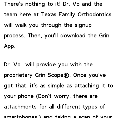
There’s nothing to it! Dr. Vo and the
team here at Texas Family Orthodontics
will walk you through the signup
process. Then, you’ll download the Grin
App.
Dr. Vo will provide you with the
proprietary Grin Scope®. Once you’ve
got that, it’s as simple as attaching it to
your phone (Don’t worry, there are
attachments for all different types of
smartphones!) and taking a scan of your