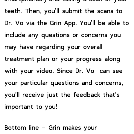
teeth. Then, you’ll submit the scans to
Dr. Vo via the Grin App. You’ll be able to
include any questions or concerns you
may have regarding your overall
treatment plan or your progress along
with your video. Since Dr. Vo can see
your particular questions and concerns,
you’ll receive just the feedback that’s
important to you!
Bottom line – Grin makes your