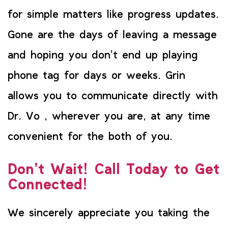
for simple matters like progress updates.
Gone are the days of leaving a message
and hoping you don’t end up playing
phone tag for days or weeks. Grin
allows you to communicate directly with
Dr. Vo , wherever you are, at any time
convenient for the both of you.
Don’t Wait! Call Today to Get
Connected!
We sincerely appreciate you taking the