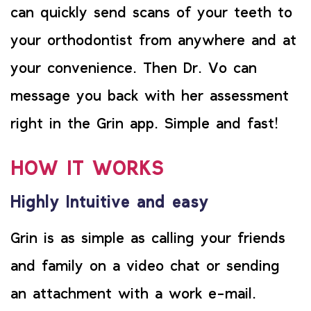
can quickly send scans of your teeth to
your orthodontist from anywhere and at
your convenience. Then Dr. Vo can
message you back with her assessment
right in the Grin app. Simple and fast!
HOW IT WORKS
Highly Intuitive and easy
Grin is as simple as calling your friends
and family on a video chat or sending
an attachment with a work e-mail.