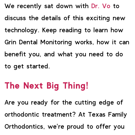
We recently sat down with
Dr. Vo
to
discuss the details of this exciting new
technology. Keep reading to learn how
Grin Dental Monitoring works, how it can
benefit you, and what you need to do
to get started.
The Next Big Thing!
Are you ready for the cutting edge of
orthodontic treatment? At Texas Family
Orthodontics, we’re proud to offer you