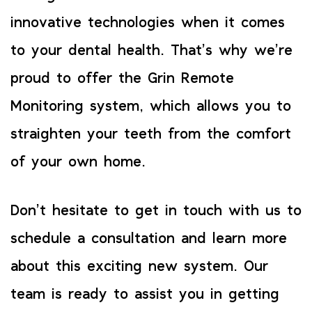
innovative technologies when it comes
to your dental health. That’s why we’re
proud to offer the Grin Remote
Monitoring system, which allows you to
straighten your teeth from the comfort
of your own home.
Don’t hesitate to get in touch with us to
schedule a consultation and learn more
about this exciting new system. Our
team is ready to assist you in getting