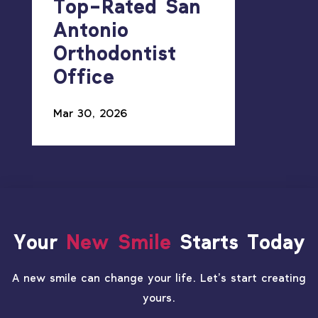
Top-Rated San
Antonio
Orthodontist
Office
Mar 30, 2026
Your
New Smile
Starts Today
A new smile can change your life. Let’s start creating
yours.
PATIENT