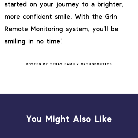
started on your journey to a brighter,
more confident smile. With the Grin
Remote Monitoring system, you’ll be
smiling in no time!
POSTED BY TEXAS FAMILY ORTHODONTICS
You Might Also Like