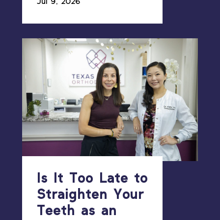
Jul 9, 2026
Is It Too Late to
Straighten Your
Teeth as an