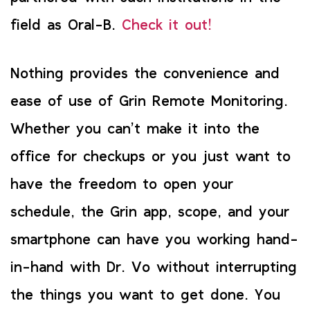
field as Oral-B.
Check it out!
Nothing provides the convenience and
ease of use of Grin Remote Monitoring.
Whether you can’t make it into the
office for checkups or you just want to
have the freedom to open your
schedule, the Grin app, scope, and your
smartphone can have you working hand-
in-hand with Dr. Vo without interrupting
the things you want to get done. You