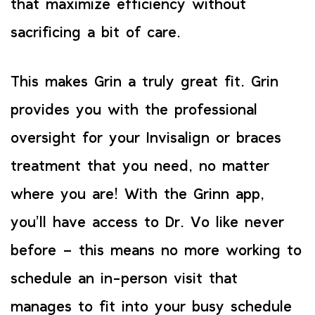
that maximize efficiency without
sacrificing a bit of care.
This makes Grin a truly great fit. Grin
provides you with the professional
oversight for your Invisalign or braces
treatment that you need, no matter
where you are! With the Grinn app,
you’ll have access to Dr. Vo like never
before – this means no more working to
schedule an in-person visit that
manages to fit into your busy schedule