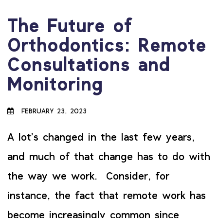
The Future of
Orthodontics: Remote
Consultations and
Monitoring
FEBRUARY 23, 2023
A lot’s changed in the last few years,
and much of that change has to do with
the way we work. Consider, for
instance, the fact that remote work has
become increasingly common since