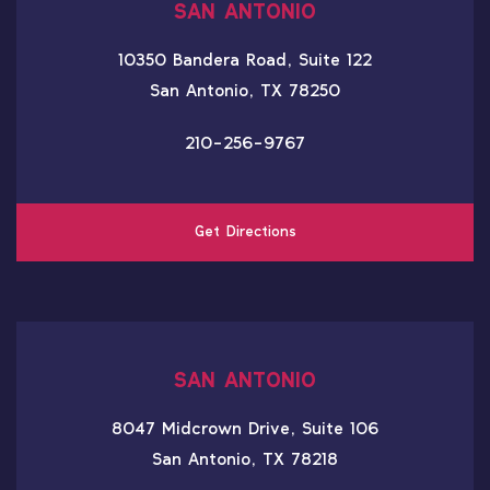
SAN ANTONIO
10350 Bandera Road, Suite 122
San Antonio, TX 78250
210-256-9767
Get Directions
SAN ANTONIO
8047 Midcrown Drive, Suite 106
San Antonio, TX 78218