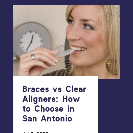
Braces vs Clear
Aligners: How
to Choose in
San Antonio