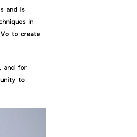
s and is
chniques in
 Vo to create
, and for
tunity to