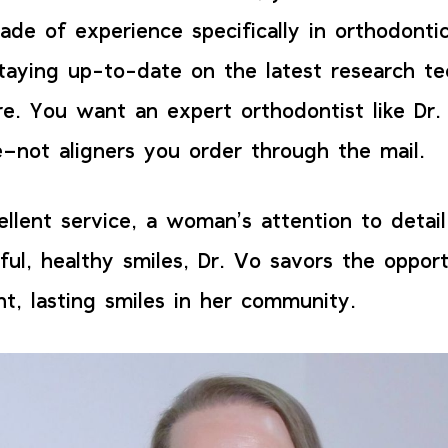
ade of experience specifically in orthodontic
taying up-to-date on the latest research te
re. You want an expert orthodontist like Dr.
–not aligners you order through the mail.
llent service, a woman’s attention to detail
ful, healthy smiles, Dr. Vo savors the oppor
nt, lasting smiles in her community.