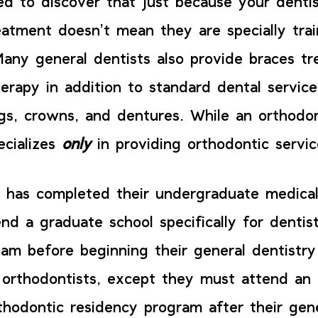
sed to discover that just because your dentis
eatment doesn’t mean they are specially trai
Many general dentists also provide braces t
herapy in addition to standard dental servic
ings, crowns, and dentures. While an orthodo
ecializes
only
in providing orthodontic servi
t has completed their undergraduate medical
nd a graduate school specifically for dentis
exam before beginning their general dentistr
orthodontists, except they must attend an
thodontic residency program after their gene