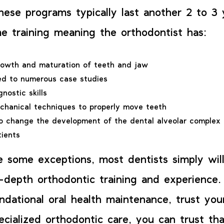
These programs typically last another 2 to 3
ime training meaning the orthodontist has:
rowth and maturation of teeth and jaw
ed to numerous case studies
nostic skills
chanical techniques to properly move teeth
o change the development of the dental alveolar complex 
tients
e some exceptions, most dentists simply wil
n-depth orthodontic training and experience.
ndational oral health maintenance, trust your
ecialized orthodontic care, you can trust tha