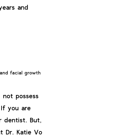
 years and
and facial growth
l not possess
 If you are
 dentist. But,
t Dr. Katie Vo