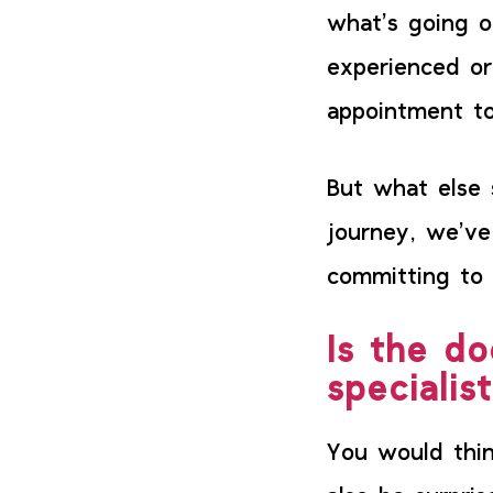
what’s going 
experienced or
appointment to
But what else 
journey, we’ve
committing to 
Is the do
specialis
You would thin