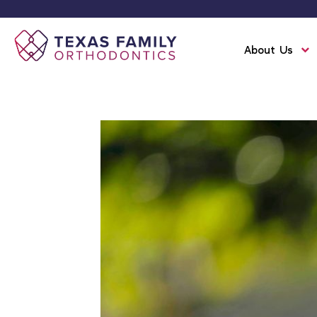
About Us