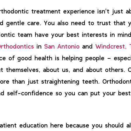
rthodontic treatment experience isn’t just a
nd gentle care. You also need to trust that 
ontic team have your best interests in mind
rthodontics
in
San Antonio
and
Windcrest, 
ce of good health is helping people – especi
t themselves, about us, and about others. 
ore than just straightening teeth. Orthodont
d self-confidence so you can put your best
patient education here because you should 