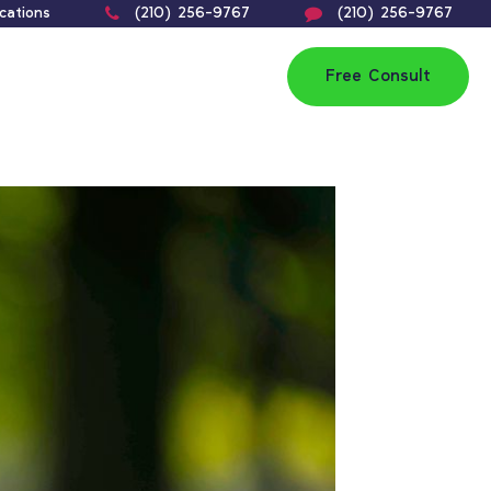
cations
(210) 256-9767
(210) 256-9767
Free Consult