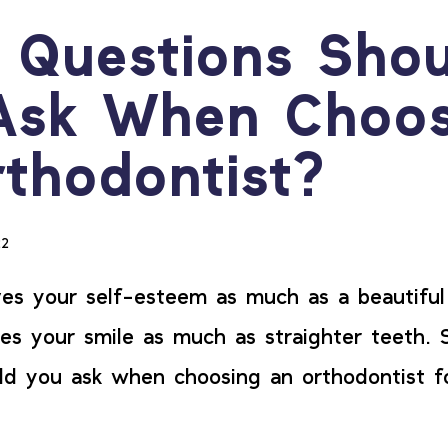
 Questions Shou
Ask When Choos
thodontist?
22
es your self-esteem as much as a beautiful
es your smile as much as straighter teeth. 
ld you ask when choosing an orthodontist 