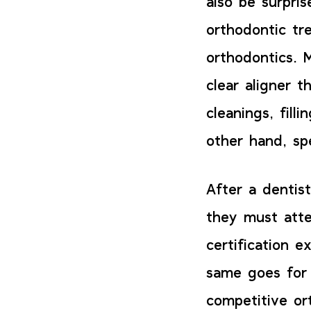
also be surpri
orthodontic tr
orthodontics. 
clear aligner t
cleanings, fill
other hand, sp
After a dentis
they must atte
certification 
same goes for 
competitive or