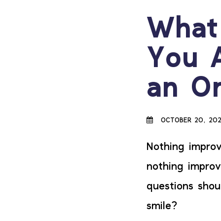
What
You 
an Or
OCTOBER 20, 20
Nothing improv
nothing improv
questions shou
smile?