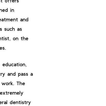
t offers
ned in
reatment and
es such as
ntist, on the
ces.
 education,
try and pass a
y work. The
 extremely
ral dentistry