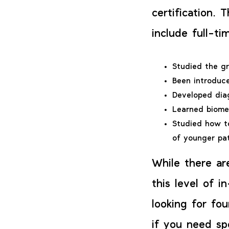
certification. 
include full-t
Studied the g
Been introduc
Developed diag
Learned biome
Studied how t
of younger pa
While there ar
this level of i
looking for fou
if you need sp