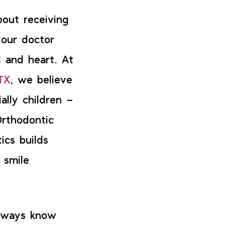
bout receiving
your doctor
 and heart. At
TX
, we believe
ally children –
Orthodontic
ics builds
 smile
always know