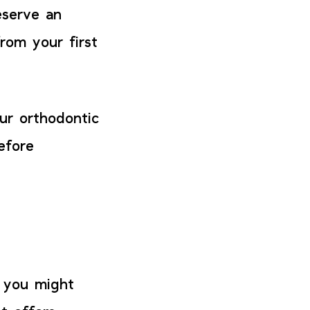
eserve an
rom your first
ur orthodontic
efore
t you might