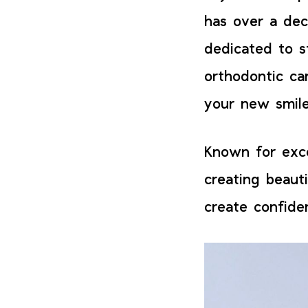
has over a dec
dedicated to s
orthodontic ca
your new smile
Known for exce
creating beauti
create confide