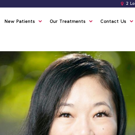
2 Lo
New Patients
Our Treatments
Contact Us