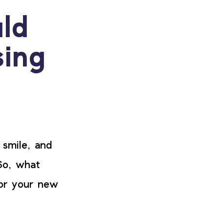
ld
ing
 smile, and
So, what
for your new