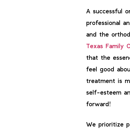
A successful o
professional a
and the orthod
Texas Family O
that the essen
feel good abou
treatment is m
self-esteem an
forward!
We prioritize 