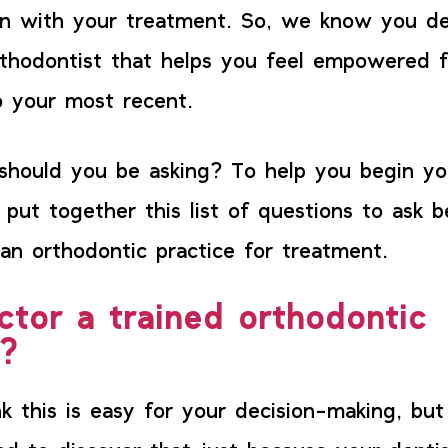
on with your treatment. So, we know you d
thodontist that helps you feel empowered f
 your most recent.
should you be asking? To help you begin yo
 put together this list of questions to ask b
an orthodontic practice for treatment.
ctor a trained orthodontic
t?
k this is easy for your decision-making, bu